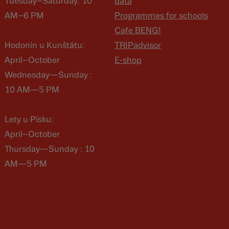
Tuesday–Saturday: 10
data
AM–6 PM
Programmes for schools
Cafe BENG!
Hodonín u Kunštátu:
TRIPadvisor
April–October
E-shop
Wednesday—Sunday :
10 AM—5 PM
Lety u Písku:
April–October
Thursday—Sunday : 10
AM—5 PM