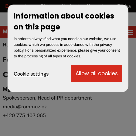
Brno
Lety u Písku
Hodonín u Kunštátu
Praha
Information about cookies
cs
en
de
on this page
Museum
In order to always find what you need on our website, we use
Home
»
Museum
» For media
cookies, which we process in accordance with the privacy
policy. For a personalized experience, please give your consent
to the processing of all types of cookies.
For media
Contact for media
Cookie settings
Mgr. Karolina Spielmannová
Spokesperson, Head of PR department
media@rommuz.cz
+420 775 407 065