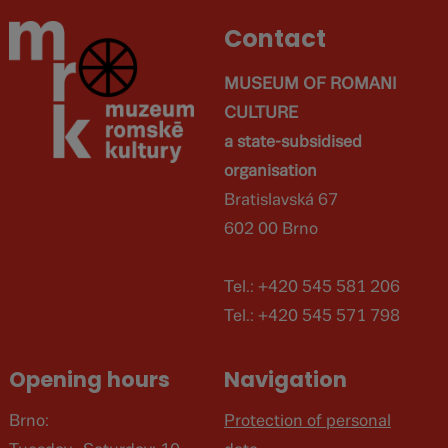
Contact
MUSEUM OF ROMANI
CULTURE
a state-subsidised
organisation
Bratislavská 67
602 00 Brno
Tel.: +420 545 581 206
Tel.: +420 545 571 798
Opening hours
Navigation
Brno:
Protection of personal