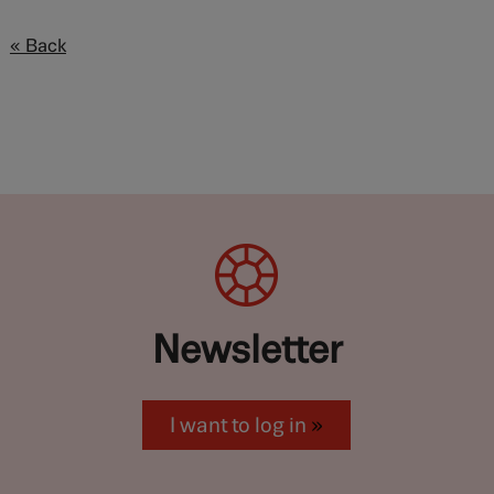
« Back
Newsletter
I want to log in
»